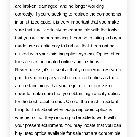
are broken, damaged, and no longer working
correctly. If you’re seeking to replace the components
in an utilized optic, it is very important that you make
sure that it will certainly be compatible with the tools
that you will be purchasing. It can be irritating to buy a
made use of optic only to find out that it can not be
utilized with your existing optics system. Optics offer
for sale can be located online and in shops.
Nevertheless, it’s essential that you do your research
prior to spending any cash on utilized optics as there
are certain things that you require to recognize in
order to make sure that you obtain high quality optics
for the best feasible cost. One of the most important
thing to think about when acquiring used optics is
whether or not they’re going to be able to work with
your present equipment. You may locate that you can
buy used optics available for sale that are compatible