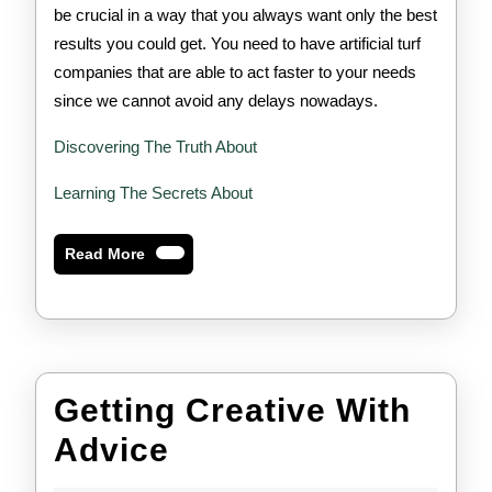
be crucial in a way that you always want only the best
results you could get. You need to have artificial turf
companies that are able to act faster to your needs
since we cannot avoid any delays nowadays.
Discovering The Truth About
Learning The Secrets About
Read
Read More
More
Getting Creative With
Getting
Advice
Creative