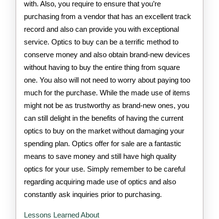
with. Also, you require to ensure that you’re
purchasing from a vendor that has an excellent track
record and also can provide you with exceptional
service. Optics to buy can be a terrific method to
conserve money and also obtain brand-new devices
without having to buy the entire thing from square
one. You also will not need to worry about paying too
much for the purchase. While the made use of items
might not be as trustworthy as brand-new ones, you
can still delight in the benefits of having the current
optics to buy on the market without damaging your
spending plan. Optics offer for sale are a fantastic
means to save money and still have high quality
optics for your use. Simply remember to be careful
regarding acquiring made use of optics and also
constantly ask inquiries prior to purchasing.
Lessons Learned About