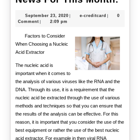
For
September
e-
September 23, 2020
e-creditcard
0
|
|
This
23,
creditcard
Comment
2:09 pm
|
2020
Mon
Factors to Consider
When Choosing a Nucleic
Acid Extractor
The nucleic acid is
important when it comes to
the analysis of various viruses like the RNA and the
DNA. Through its use, it is a requirement that the
nucleic acid be extracted through the use of various
methods and techniques so that you can ensure that
the results of the analysis can be effective. For this
reason, it is important that you consider the use of the
best equipment or rather the use of the best nucleic
acid extractor. For example in then viral RNA