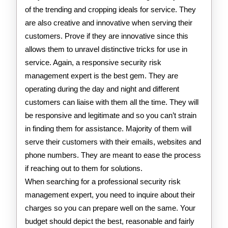
of the trending and cropping ideals for service. They
are also creative and innovative when serving their
customers. Prove if they are innovative since this
allows them to unravel distinctive tricks for use in
service. Again, a responsive security risk
management expert is the best gem. They are
operating during the day and night and different
customers can liaise with them all the time. They will
be responsive and legitimate and so you can’t strain
in finding them for assistance. Majority of them will
serve their customers with their emails, websites and
phone numbers. They are meant to ease the process
if reaching out to them for solutions.
When searching for a professional security risk
management expert, you need to inquire about their
charges so you can prepare well on the same. Your
budget should depict the best, reasonable and fairly