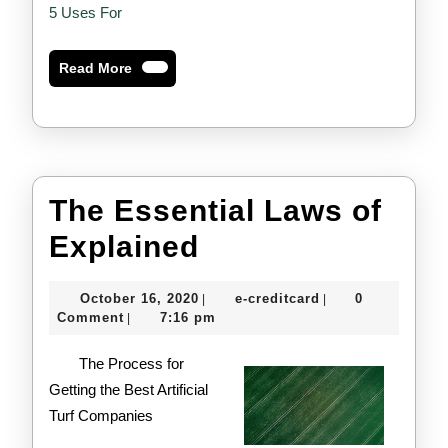
5 Uses For
Read
Read More
More
The Essential Laws of
The
Explained
Essential
October
e-
October 16, 2020
e-creditcard
0
|
|
Laws
16,
creditcard
Comment
7:16 pm
|
2020
of
The Process for
Explained
Getting the Best Artificial
Turf Companies