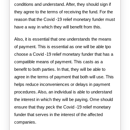
conditions and understand. After, they should sign if
they agree to the terms of receiving the fund. For the
reason that the Covid -19 relief monetary funder must
have a way in which they will benefit from this.
Also, it is essential that one understands the means
of payment. This is essential as one will be able tpo
choose a Covid -19 relief monetary funder that has a
compatible means of payment. This casts as a
benefit to both parties. In that, they will be able to
agree in the terms of payment that both will use. This
helps reduce inconveniences or delays in payment
procedures. Also, an individual is able to understand
the interest in which they will be paying. Ome should
ensure that thay peck the Covid -19 relief monetary
funder that serves in the interest of the affected
companies.