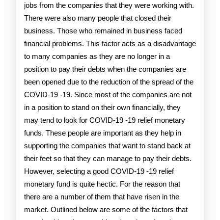
jobs from the companies that they were working with.
There were also many people that closed their
business. Those who remained in business faced
financial problems. This factor acts as a disadvantage
to many companies as they are no longer in a
position to pay their debts when the companies are
been opened due to the reduction of the spread of the
COVID-19 -19. Since most of the companies are not
in a position to stand on their own financially, they
may tend to look for COVID-19 -19 relief monetary
funds. These people are important as they help in
supporting the companies that want to stand back at
their feet so that they can manage to pay their debts.
However, selecting a good COVID-19 -19 relief
monetary fund is quite hectic. For the reason that
there are a number of them that have risen in the
market. Outlined below are some of the factors that