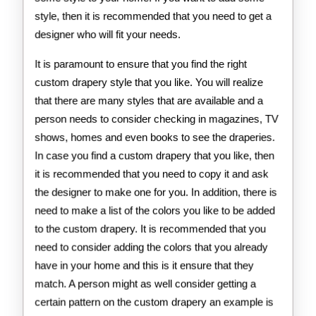
style, then it is recommended that you need to get a
designer who will fit your needs.
It is paramount to ensure that you find the right
custom drapery style that you like. You will realize
that there are many styles that are available and a
person needs to consider checking in magazines, TV
shows, homes and even books to see the draperies.
In case you find a custom drapery that you like, then
it is recommended that you need to copy it and ask
the designer to make one for you. In addition, there is
need to make a list of the colors you like to be added
to the custom drapery. It is recommended that you
need to consider adding the colors that you already
have in your home and this is it ensure that they
match. A person might as well consider getting a
certain pattern on the custom drapery an example is