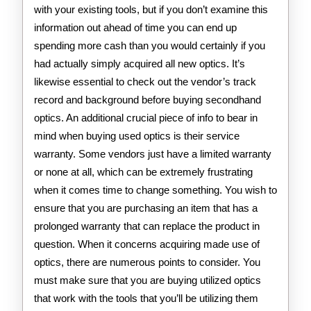
with your existing tools, but if you don’t examine this
information out ahead of time you can end up
spending more cash than you would certainly if you
had actually simply acquired all new optics. It’s
likewise essential to check out the vendor’s track
record and background before buying secondhand
optics. An additional crucial piece of info to bear in
mind when buying used optics is their service
warranty. Some vendors just have a limited warranty
or none at all, which can be extremely frustrating
when it comes time to change something. You wish to
ensure that you are purchasing an item that has a
prolonged warranty that can replace the product in
question. When it concerns acquiring made use of
optics, there are numerous points to consider. You
must make sure that you are buying utilized optics
that work with the tools that you’ll be utilizing them