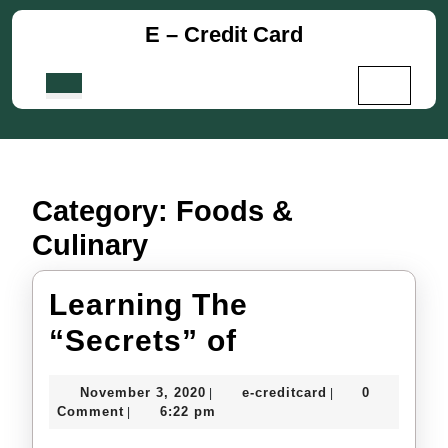
Skip
E – Credit Card
to
content
Skip
Open
to
Button
content
Category:
Foods &
Culinary
Learning The
Learning
“Secrets” of
The
November
e-
November 3, 2020
e-creditcard
0
|
|
“Secrets”
3,
creditcard
Comment
6:22 pm
|
2020
of