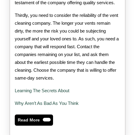
testament of the company offering quality services.
Thirdly, you need to consider the reliability of the vent
cleaning company. The longer your vents remain
dirty, the more the risk you could be subjecting
yourself and your loved ones to. As such, you need a
company that will respond fast. Contact the
companies remaining on your list, and ask them
about the earliest possible time they can handle the
cleaning. Choose the company that is willing to offer
same-day services.
Learning The Secrets About
Why Aren’t As Bad As You Think
Read
Read More
More