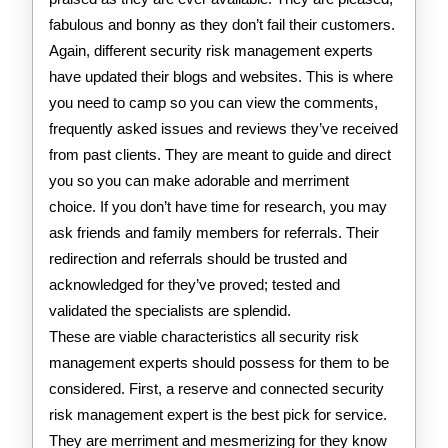
fabulous and bonny as they don’t fail their customers.
Again, different security risk management experts
have updated their blogs and websites. This is where
you need to camp so you can view the comments,
frequently asked issues and reviews they’ve received
from past clients. They are meant to guide and direct
you so you can make adorable and merriment
choice. If you don’t have time for research, you may
ask friends and family members for referrals. Their
redirection and referrals should be trusted and
acknowledged for they’ve proved; tested and
validated the specialists are splendid.
These are viable characteristics all security risk
management experts should possess for them to be
considered. First, a reserve and connected security
risk management expert is the best pick for service.
They are merriment and mesmerizing for they know