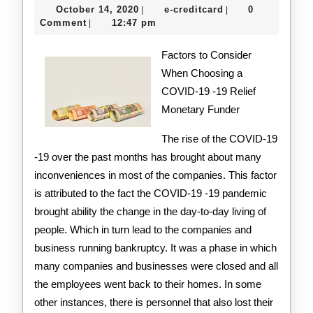
October
e-
October 14, 2020
e-creditcard
0
|
|
With
14,
creditcard
Comment
12:47 pm
|
2020
Advice
Factors to Consider
When Choosing a
COVID-19 -19 Relief
Monetary Funder
The rise of the COVID-19
-19 over the past months has brought about many
inconveniences in most of the companies. This factor
is attributed to the fact the COVID-19 -19 pandemic
brought ability the change in the day-to-day living of
people. Which in turn lead to the companies and
business running bankruptcy. It was a phase in which
many companies and businesses were closed and all
the employees went back to their homes. In some
other instances, there is personnel that also lost their