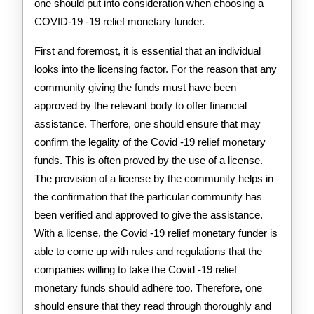
one should put into consideration when choosing a
COVID-19 -19 relief monetary funder.
First and foremost, it is essential that an individual
looks into the licensing factor. For the reason that any
community giving the funds must have been
approved by the relevant body to offer financial
assistance. Therfore, one should ensure that may
confirm the legality of the Covid -19 relief monetary
funds. This is often proved by the use of a license.
The provision of a license by the community helps in
the confirmation that the particular community has
been verified and approved to give the assistance.
With a license, the Covid -19 relief monetary funder is
able to come up with rules and regulations that the
companies willing to take the Covid -19 relief
monetary funds should adhere too. Therefore, one
should ensure that they read through thoroughly and