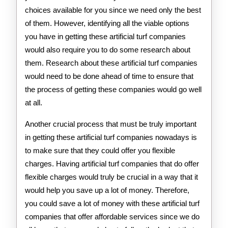
choices available for you since we need only the best
of them. However, identifying all the viable options
you have in getting these artificial turf companies
would also require you to do some research about
them. Research about these artificial turf companies
would need to be done ahead of time to ensure that
the process of getting these companies would go well
at all.
Another crucial process that must be truly important
in getting these artificial turf companies nowadays is
to make sure that they could offer you flexible
charges. Having artificial turf companies that do offer
flexible charges would truly be crucial in a way that it
would help you save up a lot of money. Therefore,
you could save a lot of money with these artificial turf
companies that offer affordable services since we do