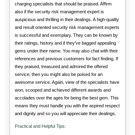
charging specialists that should be praised. Affirm
also if the security risk management expert is
auspicious and thrilling in their dealings. A high-quality
and result oriented security risk management experts
is successful and exemplary. They can be known by
their ratings, history and if they’ve bagged appealing
gems under their name. You may also chat with their
references and previous customers for fact finding. If
they praised, treasured and admired the offered
service, then you might also be poised for an
awesome service. Again, view of the specialists have
won, scooped and achieved different awards and
accolades over the ages for being the best gem. This
means they must handle you with the aspired respect
and dignity and so you will appreciate their dealings.
Practical and Helpful Tips: