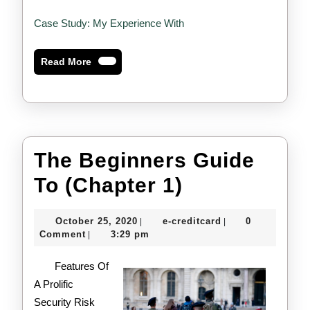
Case Study: My Experience With
Read
Read More
More
The Beginners Guide
The
To (Chapter 1)
Beginners
October
e-
October 25, 2020
e-creditcard
0
|
|
Guide
25,
creditcard
Comment
3:29 pm
|
2020
To
Features Of
(Chapter
A Prolific
Security Risk
1)