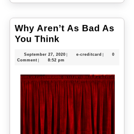
Why Aren’t As Bad As
Why
You Think
Aren’t
September
e-
September 27, 2020
e-creditcard
0
|
|
As
27,
creditcard
Comment
8:52 pm
|
2020
Bad
As
You
Think