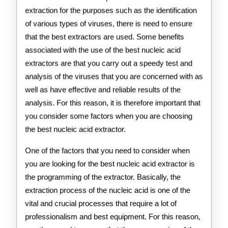
extraction for the purposes such as the identification
of various types of viruses, there is need to ensure
that the best extractors are used. Some benefits
associated with the use of the best nucleic acid
extractors are that you carry out a speedy test and
analysis of the viruses that you are concerned with as
well as have effective and reliable results of the
analysis. For this reason, it is therefore important that
you consider some factors when you are choosing
the best nucleic acid extractor.
One of the factors that you need to consider when
you are looking for the best nucleic acid extractor is
the programming of the extractor. Basically, the
extraction process of the nucleic acid is one of the
vital and crucial processes that require a lot of
professionalism and best equipment. For this reason,