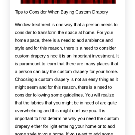
Tips to Consider When Buying Custom Drapery
Window treatment is one way that a person needs to
consider to transform the space at home. For your
home space, there is a need to add ambience and
style and for this reason, there is a need to consider
custom drapery since it is an important investment. It
is paramount to learn that there are many places that
a person can buy the custom drapery for your home.
Choosing a custom drapery is not an easy thing as it
might seem and for this reason, there is a need to
consider following some guidelines. You will realize
that the fabrics that you might be in need of are quite
overwhelming and this might confuse you. It is
important to first determine why you need the custom
drapery either for light entering your home or to add
some style to your home. If you want to add some