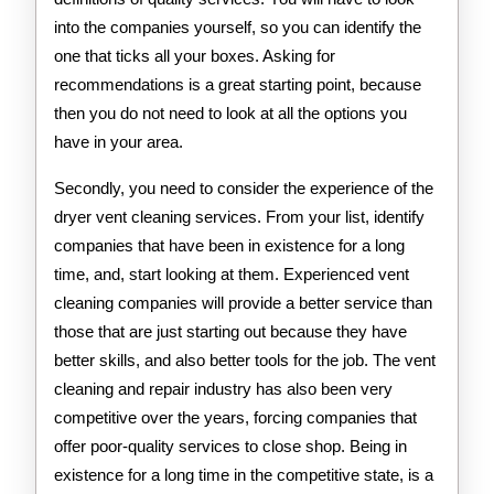
into the companies yourself, so you can identify the
one that ticks all your boxes. Asking for
recommendations is a great starting point, because
then you do not need to look at all the options you
have in your area.
Secondly, you need to consider the experience of the
dryer vent cleaning services. From your list, identify
companies that have been in existence for a long
time, and, start looking at them. Experienced vent
cleaning companies will provide a better service than
those that are just starting out because they have
better skills, and also better tools for the job. The vent
cleaning and repair industry has also been very
competitive over the years, forcing companies that
offer poor-quality services to close shop. Being in
existence for a long time in the competitive state, is a