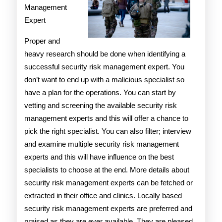
Management
Expert
Proper and
heavy research should be done when identifying a
successful security risk management expert. You
don’t want to end up with a malicious specialist so
have a plan for the operations. You can start by
vetting and screening the available security risk
management experts and this will offer a chance to
pick the right specialist. You can also filter; interview
and examine multiple security risk management
experts and this will have influence on the best
specialists to choose at the end. More details about
security risk management experts can be fetched or
extracted in their office and clinics. Locally based
security risk management experts are preferred and
praised as they are ever available. They are pleased,