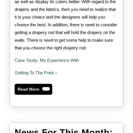
as well as display its colors better. With regard to the
drapery and the fabrics, then you need to realize that
it is your choice and the designers will help you
choose the best. In addition, there is need to consider
getting a drapery rod that will hold the drapery on the
walls. There is need to get some help to make sure
that you choose the right drapery rod.
Case Study: My Experience With
Getting To The Point –
Read
Read More
More
New
News For This Month: