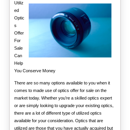
Utiliz
ed
Optic
s
Offer
For
Sale
Can
Help
You Conserve Money
There are so many options available to you when it
comes to made use of optics offer for sale on the
market today. Whether you’re a skilled optics expert
or are simply looking to upgrade your existing optics,
there are a lot of different type of utilized optics
available for your consideration. Optics that are
utilized are those that you have actually acquired but