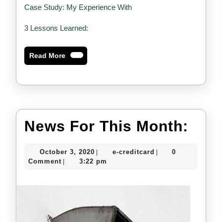
Case Study: My Experience With
3 Lessons Learned:
Read
Read More
More
New
News For This Month:
For
October
e-
October 3, 2020
e-creditcard
0
|
|
This
3,
creditcard
Comment
3:22 pm
|
2020
Mon