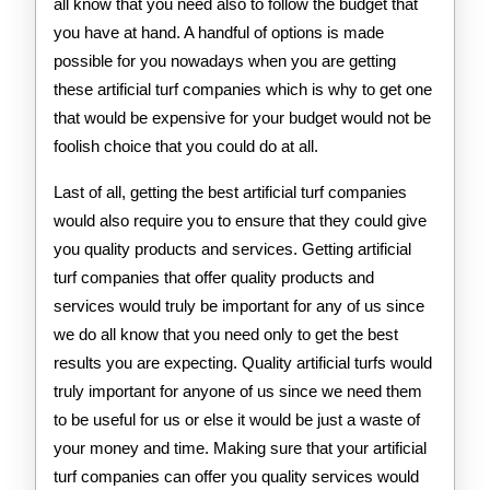
all know that you need also to follow the budget that
you have at hand. A handful of options is made
possible for you nowadays when you are getting
these artificial turf companies which is why to get one
that would be expensive for your budget would not be
foolish choice that you could do at all.
Last of all, getting the best artificial turf companies
would also require you to ensure that they could give
you quality products and services. Getting artificial
turf companies that offer quality products and
services would truly be important for any of us since
we do all know that you need only to get the best
results you are expecting. Quality artificial turfs would
truly important for anyone of us since we need them
to be useful for us or else it would be just a waste of
your money and time. Making sure that your artificial
turf companies can offer you quality services would