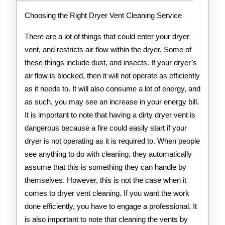
Choosing the Right Dryer Vent Cleaning Service
There are a lot of things that could enter your dryer
vent, and restricts air flow within the dryer. Some of
these things include dust, and insects. If your dryer’s
air flow is blocked, then it will not operate as efficiently
as it needs to. It will also consume a lot of energy, and
as such, you may see an increase in your energy bill.
It is important to note that having a dirty dryer vent is
dangerous because a fire could easily start if your
dryer is not operating as it is required to. When people
see anything to do with cleaning, they automatically
assume that this is something they can handle by
themselves. However, this is not the case when it
comes to dryer vent cleaning. If you want the work
done efficiently, you have to engage a professional. It
is also important to note that cleaning the vents by