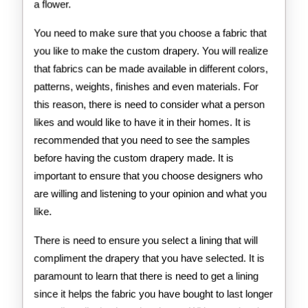
a flower.
You need to make sure that you choose a fabric that
you like to make the custom drapery. You will realize
that fabrics can be made available in different colors,
patterns, weights, finishes and even materials. For
this reason, there is need to consider what a person
likes and would like to have it in their homes. It is
recommended that you need to see the samples
before having the custom drapery made. It is
important to ensure that you choose designers who
are willing and listening to your opinion and what you
like.
There is need to ensure you select a lining that will
compliment the drapery that you have selected. It is
paramount to learn that there is need to get a lining
since it helps the fabric you have bought to last longer