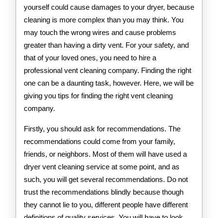
yourself could cause damages to your dryer, because
cleaning is more complex than you may think. You
may touch the wrong wires and cause problems
greater than having a dirty vent. For your safety, and
that of your loved ones, you need to hire a
professional vent cleaning company. Finding the right
one can be a daunting task, however. Here, we will be
giving you tips for finding the right vent cleaning
company.
Firstly, you should ask for recommendations. The
recommendations could come from your family,
friends, or neighbors. Most of them will have used a
dryer vent cleaning service at some point, and as
such, you will get several recommendations. Do not
trust the recommendations blindly because though
they cannot lie to you, different people have different
definitions of quality services. You will have to look