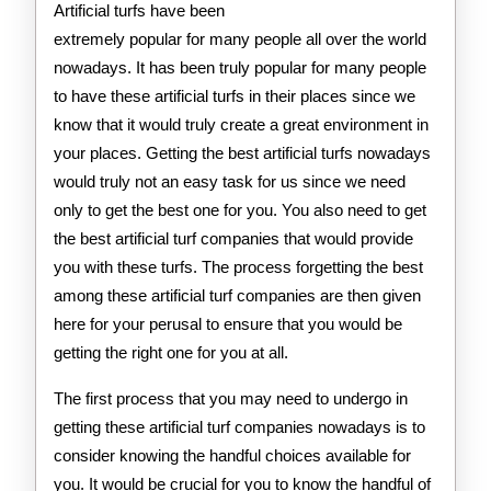
Artificial turfs have been
extremely popular for many people all over the world
nowadays. It has been truly popular for many people
to have these artificial turfs in their places since we
know that it would truly create a great environment in
your places. Getting the best artificial turfs nowadays
would truly not an easy task for us since we need
only to get the best one for you. You also need to get
the best artificial turf companies that would provide
you with these turfs. The process forgetting the best
among these artificial turf companies are then given
here for your perusal to ensure that you would be
getting the right one for you at all.
The first process that you may need to undergo in
getting these artificial turf companies nowadays is to
consider knowing the handful choices available for
you. It would be crucial for you to know the handful of