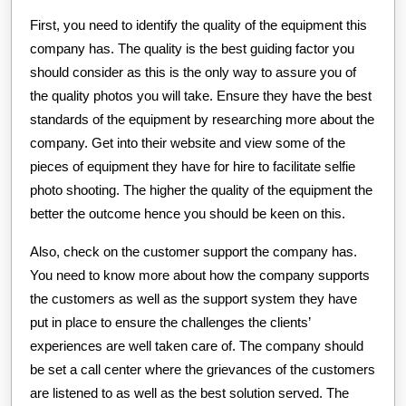
First, you need to identify the quality of the equipment this
company has. The quality is the best guiding factor you
should consider as this is the only way to assure you of
the quality photos you will take. Ensure they have the best
standards of the equipment by researching more about the
company. Get into their website and view some of the
pieces of equipment they have for hire to facilitate selfie
photo shooting. The higher the quality of the equipment the
better the outcome hence you should be keen on this.
Also, check on the customer support the company has.
You need to know more about how the company supports
the customers as well as the support system they have
put in place to ensure the challenges the clients’
experiences are well taken care of. The company should
be set a call center where the grievances of the customers
are listened to as well as the best solution served. The