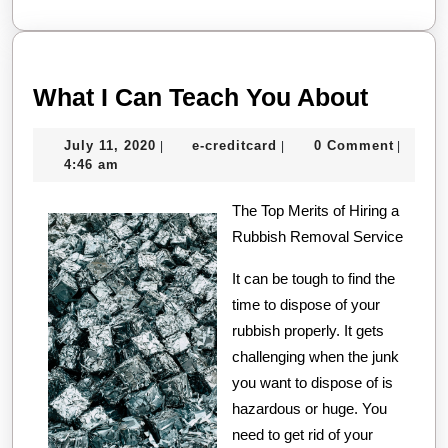
More
What
What I Can Teach You About
I
July
e-
July 11, 2020
e-creditcard
0 Comment
|
|
|
Can
11,
creditcard
4:46 am
Teach
2020
The Top Merits of Hiring a
You
Rubbish Removal Service
About
It can be tough to find the
time to dispose of your
rubbish properly. It gets
challenging when the junk
you want to dispose of is
hazardous or huge. You
need to get rid of your