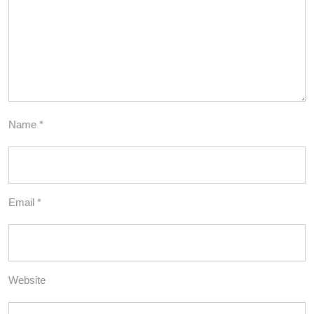
Name
*
Email
*
Website