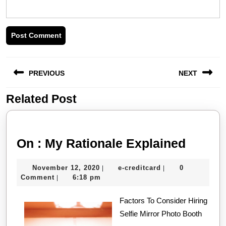
Post
PREVIOUS
NEXT
navigation
Related Post
Previous
Next
post:
post:
On
On : My Rationale Explained
:
November
e-
November 12, 2020
e-creditcard
0
|
|
My
12,
creditcard
Comment
6:18 pm
|
Ration
2020
Factors To Consider Hiring
Explai
Selfie Mirror Photo Booth