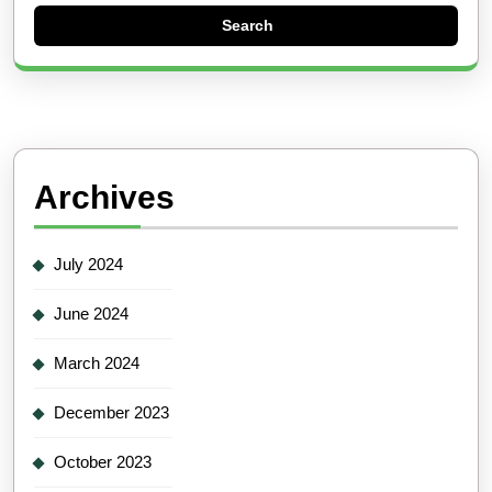
Archives
July 2024
June 2024
March 2024
December 2023
October 2023