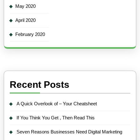
May 2020
April 2020
February 2020
Recent Posts
A Quick Overlook of – Your Cheatsheet
If You Think You Get , Then Read This
Seven Reasons Businesses Need Digital Marketing