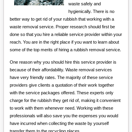
waste safely and
hygienically. There is no
better way to get rid of your rubbish that working with a
waste removal service. Proper research should first be
done so that you hire a reliable service provider within your
reach. You are in the right place if you want to learn about
some of the top merits of hiring a rubbish removal service.
One reason why you should hire this service provider is
because of their affordability. Waste removal services
have very friendly rates. The majority of these service
providers give clients a quotation of their work together
with the service packages offered. These experts only
charge for the rubbish they get rid of, making it convenient
to work with them whenever need. Working with these
professionals will also save you the expenses you would
have incurred when collecting the waste by yourself
transfer them to the recycling places.