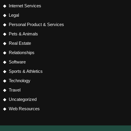
Internet Services
Legal
Personal Product & Services
Pets & Animals
Real Estate
Relationships
Software
Sports & Athletics
Technology
Travel
Uncategorized
Web Resources