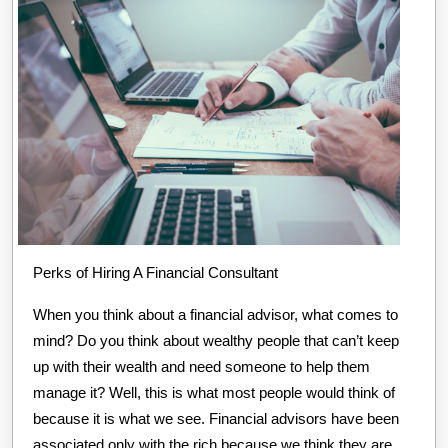
Perks of Hiring A Financial Consultant
When you think about a financial advisor, what comes to
mind? Do you think about wealthy people that can’t keep
up with their wealth and need someone to help them
manage it? Well, this is what most people would think of
because it is what we see. Financial advisors have been
associated only with the rich because we think they are