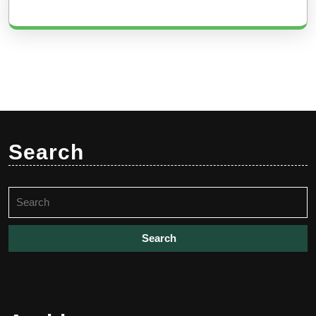
Search
Search
for: