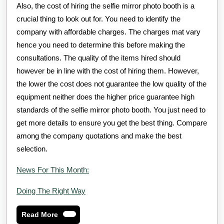
Also, the cost of hiring the selfie mirror photo booth is a
crucial thing to look out for. You need to identify the
company with affordable charges. The charges mat vary
hence you need to determine this before making the
consultations. The quality of the items hired should
however be in line with the cost of hiring them. However,
the lower the cost does not guarantee the low quality of the
equipment neither does the higher price guarantee high
standards of the selfie mirror photo booth. You just need to
get more details to ensure you get the best thing. Compare
among the company quotations and make the best
selection.
News For This Month:
Doing The Right Way
Read
Read More