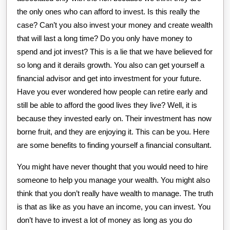
the only ones who can afford to invest. Is this really the
case? Can’t you also invest your money and create wealth
that will last a long time? Do you only have money to
spend and jot invest? This is a lie that we have believed for
so long and it derails growth. You also can get yourself a
financial advisor and get into investment for your future.
Have you ever wondered how people can retire early and
still be able to afford the good lives they live? Well, it is
because they invested early on. Their investment has now
borne fruit, and they are enjoying it. This can be you. Here
are some benefits to finding yourself a financial consultant.
You might have never thought that you would need to hire
someone to help you manage your wealth. You might also
think that you don’t really have wealth to manage. The truth
is that as like as you have an income, you can invest. You
don’t have to invest a lot of money as long as you do