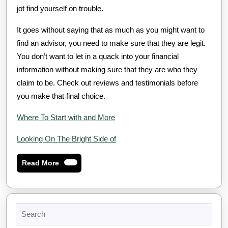
jot find yourself on trouble.
It goes without saying that as much as you might want to
find an advisor, you need to make sure that they are legit.
You don’t want to let in a quack into your financial
information without making sure that they are who they
claim to be. Check out reviews and testimonials before
you make that final choice.
Where To Start with and More
Looking On The Bright Side of
Read
Read More
More
Search
for: