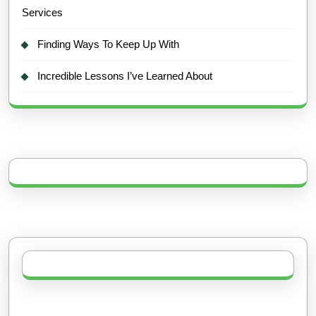
Services
Finding Ways To Keep Up With
Incredible Lessons I’ve Learned About