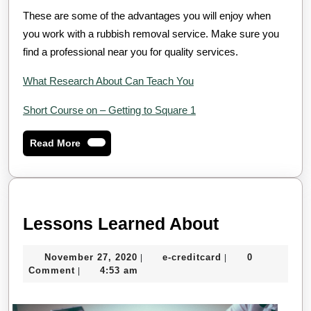
These are some of the advantages you will enjoy when
you work with a rubbish removal service. Make sure you
find a professional near you for quality services.
What Research About Can Teach You
Short Course on – Getting to Square 1
Read
Read More
More
Lessons
Lessons Learned About
Learned
November
e-
November 27, 2020
e-creditcard
0
|
|
About
27,
creditcard
Comment
4:53 am
|
2020