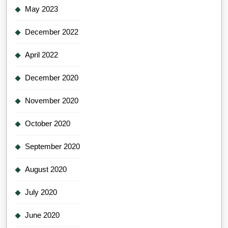
May 2023
December 2022
April 2022
December 2020
November 2020
October 2020
September 2020
August 2020
July 2020
June 2020