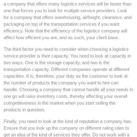
a company that offers many logistics services will be faster than
one that forces you to look for multiple service providers. Look
for a company that offers warehousing, airfreight, clearance, and
packaging on top of the transportation services if you want
efficiency. Note that the efficiency of the logistics company will
affect how efficient you are, and as such, your client base.
The third factor you need to consider when choosing a logistics
service provider is their capacity. You need to look at capacity in
two ways. One is the storage capacity, and two is the
transportation capacity. Different companies operate at different
capacities. It is, therefore, your duty as the customer to look at
the number of products the company you want to hire can
handle. Choosing a company that cannot handle all your needs in
one go will raise inventory costs, thereby affecting your overall
competitiveness in the market when you start selling the
products in question.
Finally, you need to look at the kind of reputation a company has.
Ensure that you look up the company on different rating sites to
get an idea of the kind of services they offer. Do not work with a