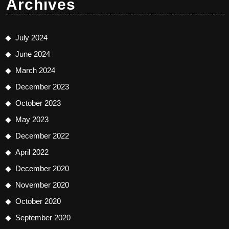
Archives
July 2024
June 2024
March 2024
December 2023
October 2023
May 2023
December 2022
April 2022
December 2020
November 2020
October 2020
September 2020