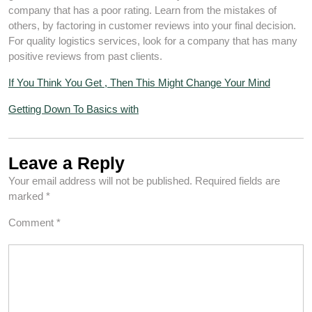
company that has a poor rating. Learn from the mistakes of
others, by factoring in customer reviews into your final decision.
For quality logistics services, look for a company that has many
positive reviews from past clients.
If You Think You Get , Then This Might Change Your Mind
Getting Down To Basics with
Leave a Reply
Your email address will not be published.
Required fields are
marked
*
Comment
*