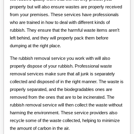
property but will also ensure wastes are properly received
from your premises. These services have professionals
who are trained in how to deal with different kinds of
rubbish. They ensure that the harmful waste items aren’t
left behind, and they will properly pack them before
dumping at the right place.
The rubbish removal service you work with will also
properly dispose of your rubbish. Professional waste
removal services make sure that all junk is separately
collected and disposed of in the right manner. The waste is
properly separated, and the biodegradables ones are
removed from the ones that are to be incinerated. The
rubbish removal service will then collect the waste without
harming the environment. These service providers also
recycle some of the waste collected, helping to minimize
the amount of carbon in the air.