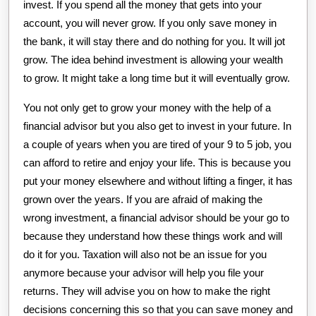
invest. If you spend all the money that gets into your
account, you will never grow. If you only save money in
the bank, it will stay there and do nothing for you. It will jot
grow. The idea behind investment is allowing your wealth
to grow. It might take a long time but it will eventually grow.
You not only get to grow your money with the help of a
financial advisor but you also get to invest in your future. In
a couple of years when you are tired of your 9 to 5 job, you
can afford to retire and enjoy your life. This is because you
put your money elsewhere and without lifting a finger, it has
grown over the years. If you are afraid of making the
wrong investment, a financial advisor should be your go to
because they understand how these things work and will
do it for you. Taxation will also not be an issue for you
anymore because your advisor will help you file your
returns. They will advise you on how to make the right
decisions concerning this so that you can save money and