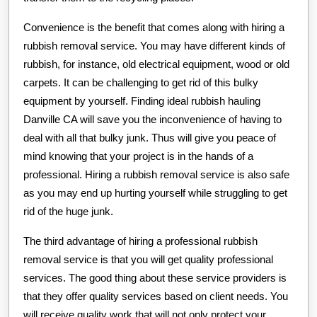
Convenience is the benefit that comes along with hiring a
rubbish removal service. You may have different kinds of
rubbish, for instance, old electrical equipment, wood or old
carpets. It can be challenging to get rid of this bulky
equipment by yourself. Finding ideal rubbish hauling
Danville CA will save you the inconvenience of having to
deal with all that bulky junk. Thus will give you peace of
mind knowing that your project is in the hands of a
professional. Hiring a rubbish removal service is also safe
as you may end up hurting yourself while struggling to get
rid of the huge junk.
The third advantage of hiring a professional rubbish
removal service is that you will get quality professional
services. The good thing about these service providers is
that they offer quality services based on client needs. You
will receive quality work that will not only protect your