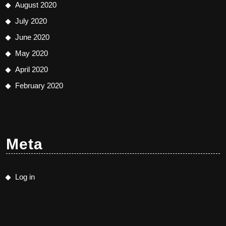
August 2020
July 2020
June 2020
May 2020
April 2020
February 2020
Meta
Log in