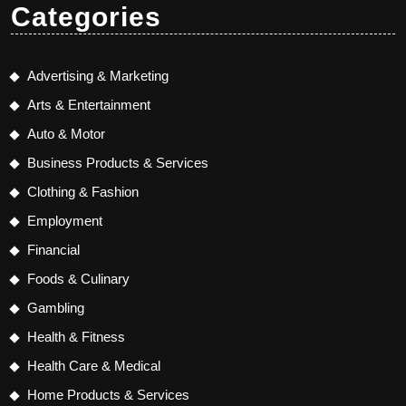
Categories
Advertising & Marketing
Arts & Entertainment
Auto & Motor
Business Products & Services
Clothing & Fashion
Employment
Financial
Foods & Culinary
Gambling
Health & Fitness
Health Care & Medical
Home Products & Services