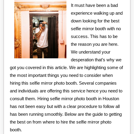
It must have been a bad
experience walking up and
down looking for the best
selfie mirror booth with no
success. This has to be
the reason you are here.
We understand your
desperation that’s why we
got you covered in this article. We are highlighting some of
the most important things you need to consider when
hiring this selfie mirror photo booth. Several companies
and individuals are offering this service hence you need to
consult them. Hiring selfie mirror photo booth in Houston
has not been easy but with a clear procedure to follow all
has been running smoothly. Below are the guide to getting
the best on from where to hire the selfie mirror photo
booth.