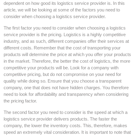
dependent on how good its logistics service provider is. In this
article, we will be looking at some of the factors you need to
consider when choosing a logistics service provider.
The first factor you need to consider when choosing a logistics
service provider is the pricing. Logistics is a highly competitive
industry, and as such, different companies offer their services at
different costs. Remember that the cost of transporting your
products will determine the price at which you offer your products
in the market. Therefore, the better the cost of logistics, the more
competitive your products will be. Look for a company with
competitive pricing, but do not compromise on your need for
quality while doing so. Ensure that you choose a transparent
company, one that does not have hidden charges. You therefore
need to look for affordability and transparency when considering
the pricing factor.
The second factor you need to consider is the speed at which a
logistics service provider delivers products. The faster the
company, the lower the inventory costs. This, therefore, makes
speed an extremely vital consideration. It is important to note that