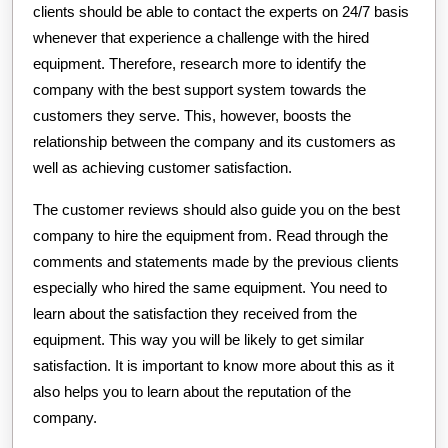
clients should be able to contact the experts on 24/7 basis
whenever that experience a challenge with the hired
equipment. Therefore, research more to identify the
company with the best support system towards the
customers they serve. This, however, boosts the
relationship between the company and its customers as
well as achieving customer satisfaction.
The customer reviews should also guide you on the best
company to hire the equipment from. Read through the
comments and statements made by the previous clients
especially who hired the same equipment. You need to
learn about the satisfaction they received from the
equipment. This way you will be likely to get similar
satisfaction. It is important to know more about this as it
also helps you to learn about the reputation of the
company.