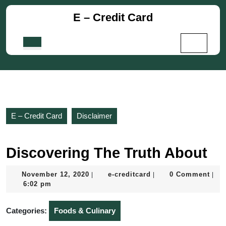
Skip
E – Credit Card
to
content
Skip
Open
to
Button
content
E – Credit Card
Disclaimer
Discovering The Truth About
November
e-
November 12, 2020
e-creditcard
0 Comment
|
|
|
12,
creditcard
6:02 pm
2020
Categories:
Foods & Culinary