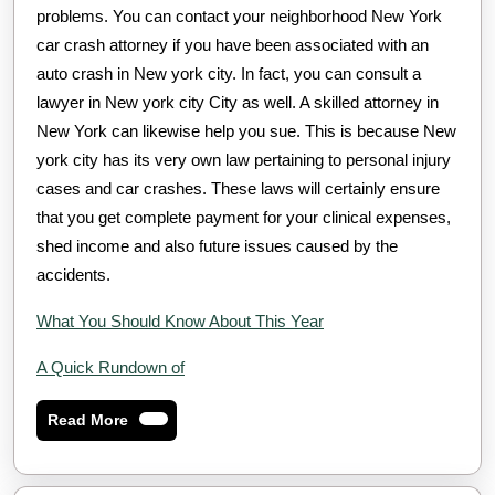
problems. You can contact your neighborhood New York
car crash attorney if you have been associated with an
auto crash in New york city. In fact, you can consult a
lawyer in New york city City as well. A skilled attorney in
New York can likewise help you sue. This is because New
york city has its very own law pertaining to personal injury
cases and car crashes. These laws will certainly ensure
that you get complete payment for your clinical expenses,
shed income and also future issues caused by the
accidents.
What You Should Know About This Year
A Quick Rundown of
Read
Read More
More