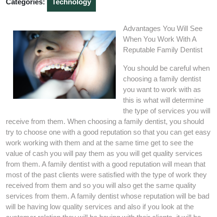
Categories:
Technology
Advantages You Will See
When You Work With A
Reputable Family Dentist
You should be careful when
choosing a family dentist
you want to work with as
this is what will determine
the type of services you will
receive from them. When choosing a family dentist, you should
try to choose one with a good reputation so that you can get easy
work working with them and at the same time get to see the
value of cash you will pay them as you will get quality services
from them. A family dentist with a good reputation will mean that
most of the past clients were satisfied with the type of work they
received from them and so you will also get the same quality
services from them. A family dentist whose reputation will be bad
will be having low quality services and also if you look at the