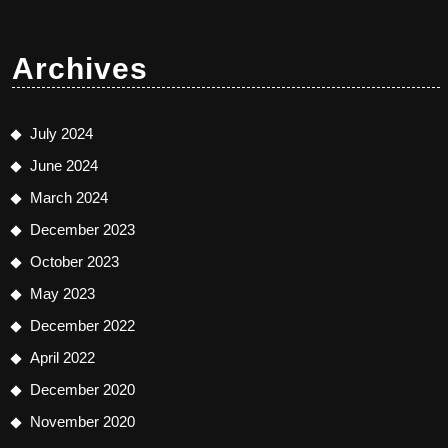
Archives
July 2024
June 2024
March 2024
December 2023
October 2023
May 2023
December 2022
April 2022
December 2020
November 2020