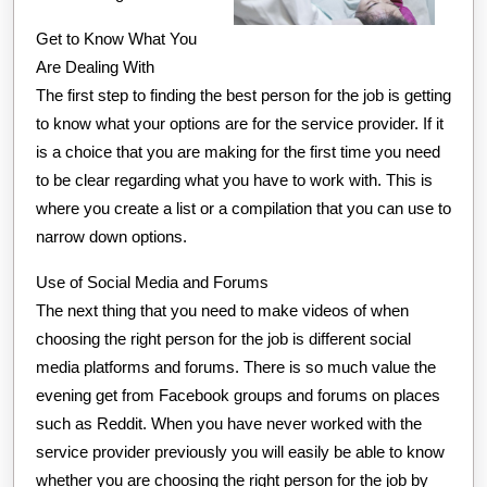
Get to Know What You
Are Dealing With
The first step to finding the best person for the job is getting
to know what your options are for the service provider. If it
is a choice that you are making for the first time you need
to be clear regarding what you have to work with. This is
where you create a list or a compilation that you can use to
narrow down options.
Use of Social Media and Forums
The next thing that you need to make videos of when
choosing the right person for the job is different social
media platforms and forums. There is so much value the
evening get from Facebook groups and forums on places
such as Reddit. When you have never worked with the
service provider previously you will easily be able to know
whether you are choosing the right person for the job by