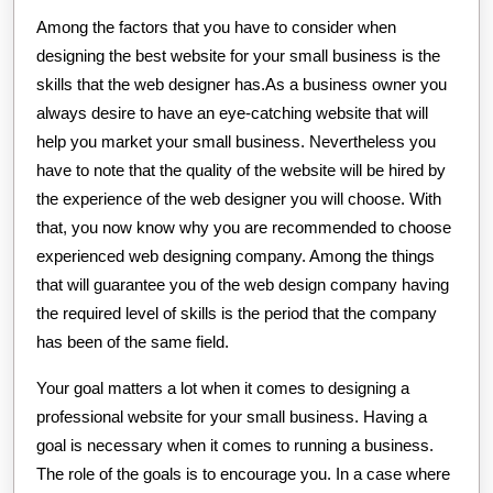
Among the factors that you have to consider when
designing the best website for your small business is the
skills that the web designer has.As a business owner you
always desire to have an eye-catching website that will
help you market your small business. Nevertheless you
have to note that the quality of the website will be hired by
the experience of the web designer you will choose. With
that, you now know why you are recommended to choose
experienced web designing company. Among the things
that will guarantee you of the web design company having
the required level of skills is the period that the company
has been of the same field.
Your goal matters a lot when it comes to designing a
professional website for your small business. Having a
goal is necessary when it comes to running a business.
The role of the goals is to encourage you. In a case where