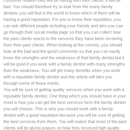
customer relation they will be having with their clients, it will be
bad. You should therefore try to look from the many family
dentists you will find in the world to know which of them will be
having a good reputation. For you to know their reputation, you
can ask different people including your friends and also you can
go through their social media page so that you can collect how
the past clients reacts to the services they have been receiving
from their past clients. When looking at the comets, you should
look at the bad and the good comments so that you can easily
know the strengths and the weakness of that family dentist but it
will be good if you work with a family dentist with many strengths
than the weakness. You will get many benefits when you work
with a reputable family dentist and this article will take you
through some of those merits.
You will be sure of getting quality services when you work with a
reputable family dentist. One thing which you should have in your
mind is how you can get the best services form the family dentist
you will choose. This is why you should work with a family
dentist with a good reputation because you will be sure of getting
the best services from them. You will realize that most of the past
clients will be giving praises on how they received high quality