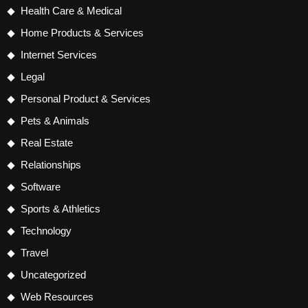
Health Care & Medical
Home Products & Services
Internet Services
Legal
Personal Product & Services
Pets & Animals
Real Estate
Relationships
Software
Sports & Athletics
Technology
Travel
Uncategorized
Web Resources