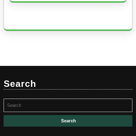
Search
Search
for: