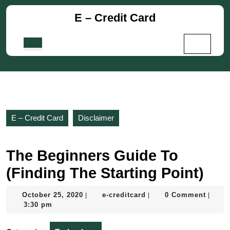
Skip
E – Credit Card
to
content
Skip
Open
to
Button
content
E – Credit Card
Disclaimer
The Beginners Guide To
(Finding The Starting Point)
October
e-
October 25, 2020
e-creditcard
0 Comment
|
|
|
25,
creditcard
3:30 pm
2020