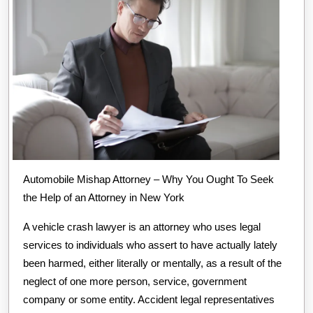
Automobile Mishap Attorney – Why You Ought To Seek
the Help of an Attorney in New York
A vehicle crash lawyer is an attorney who uses legal
services to individuals who assert to have actually lately
been harmed, either literally or mentally, as a result of the
neglect of one more person, service, government
company or some entity. Accident legal representatives