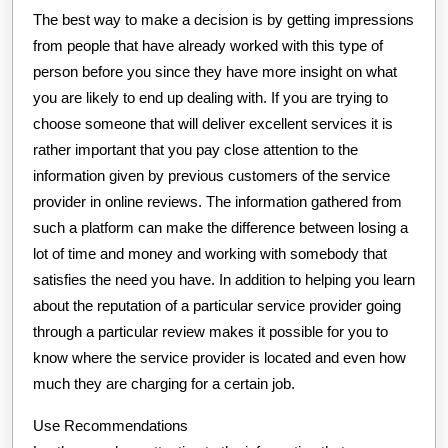
The best way to make a decision is by getting impressions
from people that have already worked with this type of
person before you since they have more insight on what
you are likely to end up dealing with. If you are trying to
choose someone that will deliver excellent services it is
rather important that you pay close attention to the
information given by previous customers of the service
provider in online reviews. The information gathered from
such a platform can make the difference between losing a
lot of time and money and working with somebody that
satisfies the need you have. In addition to helping you learn
about the reputation of a particular service provider going
through a particular review makes it possible for you to
know where the service provider is located and even how
much they are charging for a certain job.
Use Recommendations