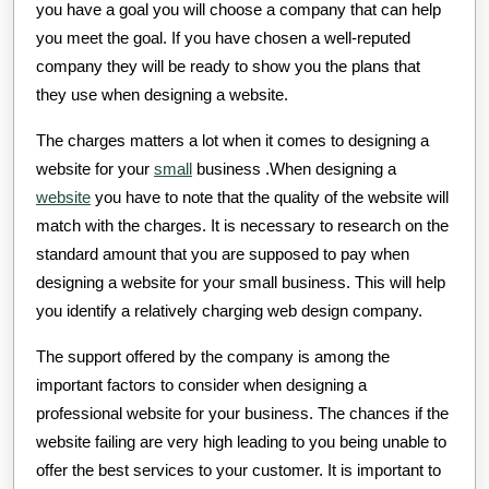
you have a goal you will choose a company that can help
you meet the goal. If you have chosen a well-reputed
company they will be ready to show you the plans that
they use when designing a website.
The charges matters a lot when it comes to designing a
website for your
small
business .When designing a
website
you have to note that the quality of the website will
match with the charges. It is necessary to research on the
standard amount that you are supposed to pay when
designing a website for your small business. This will help
you identify a relatively charging web design company.
The support offered by the company is among the
important factors to consider when designing a
professional website for your business. The chances if the
website failing are very high leading to you being unable to
offer the best services to your customer. It is important to