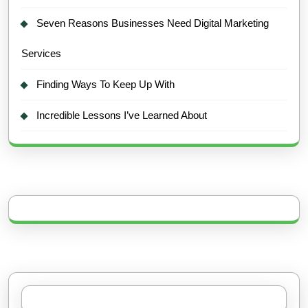
Seven Reasons Businesses Need Digital Marketing
Services
Finding Ways To Keep Up With
Incredible Lessons I’ve Learned About