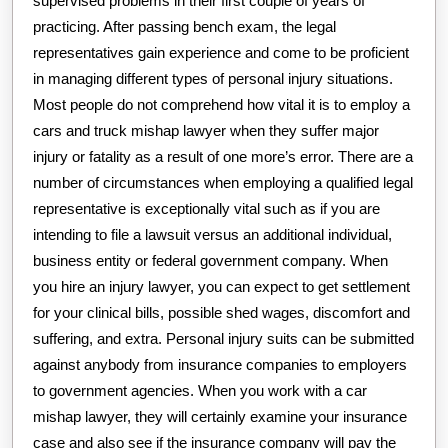
supervised problems in their first couple of years of
practicing. After passing bench exam, the legal
representatives gain experience and come to be proficient
in managing different types of personal injury situations.
Most people do not comprehend how vital it is to employ a
cars and truck mishap lawyer when they suffer major
injury or fatality as a result of one more’s error. There are a
number of circumstances when employing a qualified legal
representative is exceptionally vital such as if you are
intending to file a lawsuit versus an additional individual,
business entity or federal government company. When
you hire an injury lawyer, you can expect to get settlement
for your clinical bills, possible shed wages, discomfort and
suffering, and extra. Personal injury suits can be submitted
against anybody from insurance companies to employers
to government agencies. When you work with a car
mishap lawyer, they will certainly examine your insurance
case and also see if the insurance company will pay the