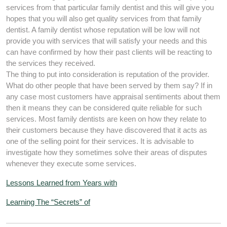
services from that particular family dentist and this will give you
hopes that you will also get quality services from that family
dentist. A family dentist whose reputation will be low will not
provide you with services that will satisfy your needs and this
can have confirmed by how their past clients will be reacting to
the services they received.
The thing to put into consideration is reputation of the provider.
What do other people that have been served by them say? If in
any case most customers have appraisal sentiments about them
then it means they can be considered quite reliable for such
services. Most family dentists are keen on how they relate to
their customers because they have discovered that it acts as
one of the selling point for their services. It is advisable to
investigate how they sometimes solve their areas of disputes
whenever they execute some services.
Lessons Learned from Years with
Learning The “Secrets” of