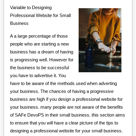
Variable to Designing
About
Professional Website for Small
This
Business
Year
A a large percentage of those
people who are starting a new
business has a dream of having
is progressing well. However for
the business to be successful
you have to advertise it. You
have to be aware of the methods used when adverting
your business. The chances of having a progressive
business are high if you design a professional website for
your business. many people are not aware of the benefits
of SAFe DevoPS in their small business. this section aims
to ensure that you will have a clear picture of the tips to
designing a professional website for your small business.