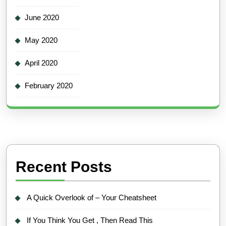
June 2020
May 2020
April 2020
February 2020
Recent Posts
A Quick Overlook of – Your Cheatsheet
If You Think You Get , Then Read This