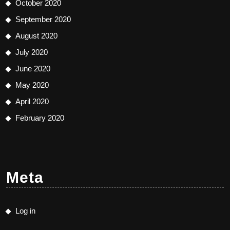
October 2020
September 2020
August 2020
July 2020
June 2020
May 2020
April 2020
February 2020
Meta
Log in