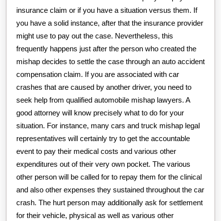
insurance claim or if you have a situation versus them. If
you have a solid instance, after that the insurance provider
might use to pay out the case. Nevertheless, this
frequently happens just after the person who created the
mishap decides to settle the case through an auto accident
compensation claim. If you are associated with car
crashes that are caused by another driver, you need to
seek help from qualified automobile mishap lawyers. A
good attorney will know precisely what to do for your
situation. For instance, many cars and truck mishap legal
representatives will certainly try to get the accountable
event to pay their medical costs and various other
expenditures out of their very own pocket. The various
other person will be called for to repay them for the clinical
and also other expenses they sustained throughout the car
crash. The hurt person may additionally ask for settlement
for their vehicle, physical as well as various other