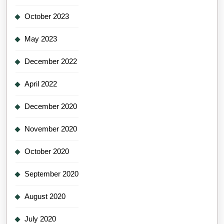
October 2023
May 2023
December 2022
April 2022
December 2020
November 2020
October 2020
September 2020
August 2020
July 2020