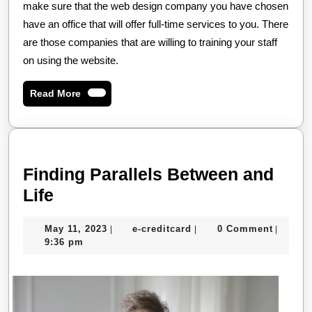
make sure that the web design company you have chosen
have an office that will offer full-time services to you. There
are those companies that are willing to training your staff
on using the website.
Read
Read More
More
Finding Parallels Between and
Finding
Life
Parallels
May
e-
May 11, 2023
e-creditcard
0 Comment
|
|
|
Between
11,
creditcard
9:36 pm
and
2023
Life