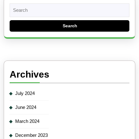
Search
for:
Archives
July 2024
June 2024
March 2024
December 2023