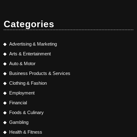
Categories
Advertising & Marketing
Arts & Entertainment
Auto & Motor
Business Products & Services
Clothing & Fashion
Employment
Financial
Foods & Culinary
Gambling
Health & Fitness