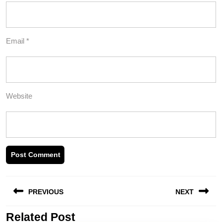
Email
*
Website
Post
PREVIOUS
NEXT
navigation
Related Post
Previous
Next