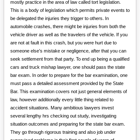
mostly practice in the area of law called tort legislation.
This is a body of legislation which permits private events to
be delegated the injuries they trigger to others. In
automobile crashes, there might be injuries from both the
vehicle driver as well as the travelers of the vehicle. If you
are not at fault in this crash, but you were hurt due to
someone else’s mistake or negligence, after that you can
seek settlement from that party. To end up being a qualified
cars and truck mishap lawyer, one should pass the state
bar exam. In order to prepare for the bar examination, one
must pass a detailed assessment provided by the State
Bar. This examination covers not just general elements of
law, however additionally every little thing related to
accident situations. Many ambitious lawyers invest
several lengthy hrs checking out study, investigating
situation outcomes and preparing for the state bar exam.
They go through rigorous training and also job under