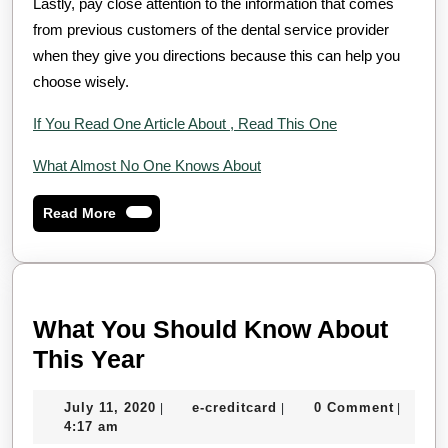
Lastly, pay close attention to the information that comes
from previous customers of the dental service provider
when they give you directions because this can help you
choose wisely.
If You Read One Article About , Read This One
What Almost No One Knows About
Read
Read More
More
What You Should Know About
What
This Year
You
July
e-
July 11, 2020
e-creditcard
0 Comment
|
|
|
Should
11,
creditcard
4:17 am
Know
2020