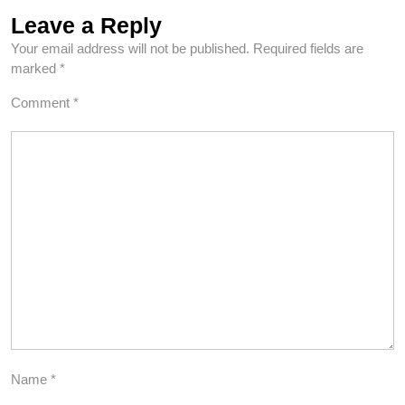
Leave a Reply
Your email address will not be published.
Required fields are
marked
*
Comment
*
Name
*