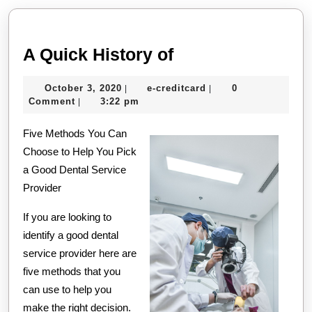
post:
post:
A
A Quick History of
Quick
October
e-
October 3, 2020
e-creditcard
0
|
|
History
3,
creditcard
Comment
3:22 pm
|
of
2020
Five Methods You Can
Choose to Help You Pick
a Good Dental Service
Provider
If you are looking to
identify a good dental
service provider here are
five methods that you
can use to help you
make the right decision.