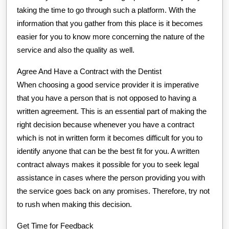
taking the time to go through such a platform. With the
information that you gather from this place is it becomes
easier for you to know more concerning the nature of the
service and also the quality as well.
Agree And Have a Contract with the Dentist
When choosing a good service provider it is imperative
that you have a person that is not opposed to having a
written agreement. This is an essential part of making the
right decision because whenever you have a contract
which is not in written form it becomes difficult for you to
identify anyone that can be the best fit for you. A written
contract always makes it possible for you to seek legal
assistance in cases where the person providing you with
the service goes back on any promises. Therefore, try not
to rush when making this decision.
Get Time for Feedback