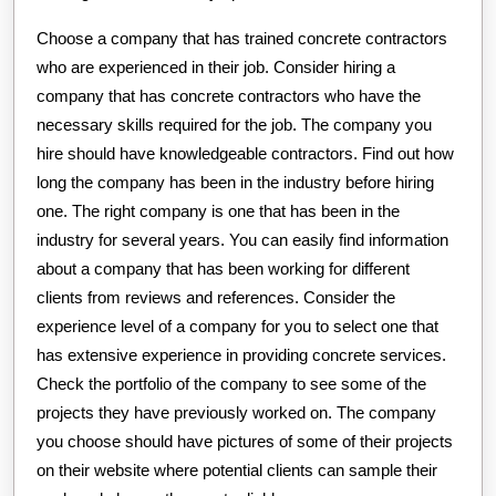
Choose a company that has trained concrete contractors
who are experienced in their job. Consider hiring a
company that has concrete contractors who have the
necessary skills required for the job. The company you
hire should have knowledgeable contractors. Find out how
long the company has been in the industry before hiring
one. The right company is one that has been in the
industry for several years. You can easily find information
about a company that has been working for different
clients from reviews and references. Consider the
experience level of a company for you to select one that
has extensive experience in providing concrete services.
Check the portfolio of the company to see some of the
projects they have previously worked on. The company
you choose should have pictures of some of their projects
on their website where potential clients can sample their