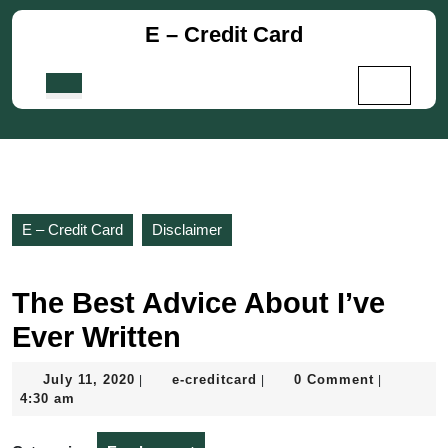
Skip
E – Credit Card
to
content
Skip
Open
to
Button
content
E – Credit Card
Disclaimer
The Best Advice About I’ve
Ever Written
July
e-
July 11, 2020
e-creditcard
0 Comment
|
|
|
11,
creditcard
4:30 am
2020