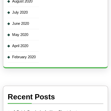
August 2020
July 2020
June 2020
May 2020
April 2020
February 2020
Recent Posts