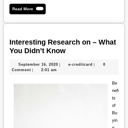
Read
Read More
More
Interesting Research on – What
Interesting
You Didn’t Know
Research
September
e-
September 16, 2020
e-creditcard
0
|
|
on
16,
creditcard
Comment
2:01 am
|
–
2020
What
Be
nefi
You
ts
Didn’t
of
Know
Bu
yin
g