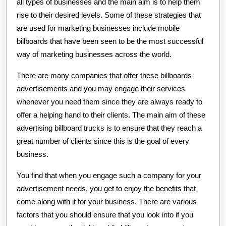
all types of businesses and the main aim is to help them
rise to their desired levels. Some of these strategies that
are used for marketing businesses include mobile
billboards that have been seen to be the most successful
way of marketing businesses across the world.
There are many companies that offer these billboards
advertisements and you may engage their services
whenever you need them since they are always ready to
offer a helping hand to their clients. The main aim of these
advertising billboard trucks is to ensure that they reach a
great number of clients since this is the goal of every
business.
You find that when you engage such a company for your
advertisement needs, you get to enjoy the benefits that
come along with it for your business. There are various
factors that you should ensure that you look into if you