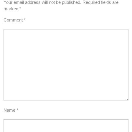
Your email address will not be published.
Required fields are
marked
*
Comment
*
Name
*