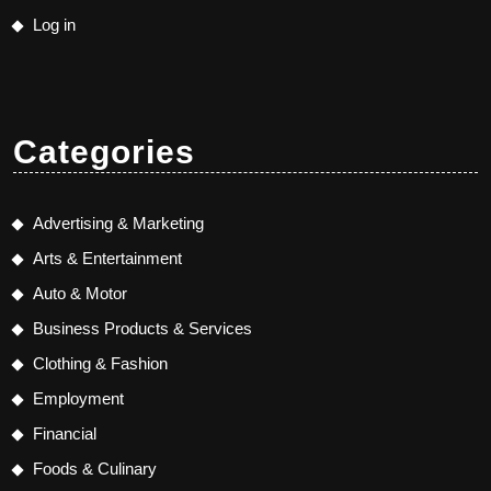
Log in
Categories
Advertising & Marketing
Arts & Entertainment
Auto & Motor
Business Products & Services
Clothing & Fashion
Employment
Financial
Foods & Culinary