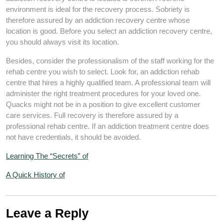
environment is ideal for the recovery process. Sobriety is
therefore assured by an addiction recovery centre whose
location is good. Before you select an addiction recovery centre,
you should always visit its location.
Besides, consider the professionalism of the staff working for the
rehab centre you wish to select. Look for, an addiction rehab
centre that hires a highly qualified team. A professional team will
administer the right treatment procedures for your loved one.
Quacks might not be in a position to give excellent customer
care services. Full recovery is therefore assured by a
professional rehab centre. If an addiction treatment centre does
not have credentials, it should be avoided.
Learning The “Secrets” of
A Quick History of
Leave a Reply