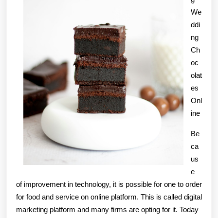
We
ddi
ng
Ch
oc
olat
es
Onl
ine
Be
ca
us
e
of improvement in technology, it is possible for one to order
for food and service on online platform. This is called digital
marketing platform and many firms are opting for it. Today