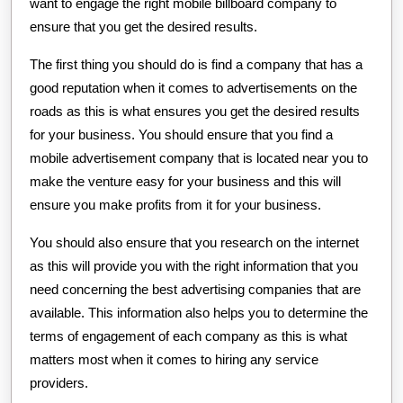
want to engage the right mobile billboard company to
ensure that you get the desired results.
The first thing you should do is find a company that has a
good reputation when it comes to advertisements on the
roads as this is what ensures you get the desired results
for your business. You should ensure that you find a
mobile advertisement company that is located near you to
make the venture easy for your business and this will
ensure you make profits from it for your business.
You should also ensure that you research on the internet
as this will provide you with the right information that you
need concerning the best advertising companies that are
available. This information also helps you to determine the
terms of engagement of each company as this is what
matters most when it comes to hiring any service
providers.