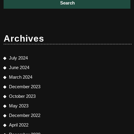
Archives
July 2024
June 2024
March 2024
December 2023
October 2023
May 2023
December 2022
April 2022