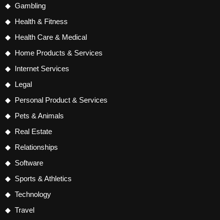
Gambling
Health & Fitness
Health Care & Medical
Home Products & Services
Internet Services
Legal
Personal Product & Services
Pets & Animals
Real Estate
Relationships
Software
Sports & Athletics
Technology
Travel