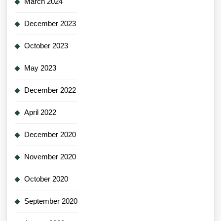
March 2024
December 2023
October 2023
May 2023
December 2022
April 2022
December 2020
November 2020
October 2020
September 2020