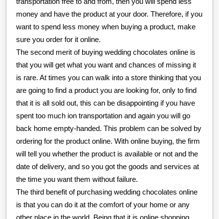
transportation free to and from, then you will spend less
money and have the product at your door. Therefore, if you
want to spend less money when buying a product, make
sure you order for it online.
The second merit of buying wedding chocolates online is
that you will get what you want and chances of missing it
is rare. At times you can walk into a store thinking that you
are going to find a product you are looking for, only to find
that it is all sold out, this can be disappointing if you have
spent too much ion transportation and again you will go
back home empty-handed. This problem can be solved by
ordering for the product online. With online buying, the firm
will tell you whether the product is available or not and the
date of delivery, and so you got the goods and services at
the time you want them without failure.
The third benefit of purchasing wedding chocolates online
is that you can do it at the comfort of your home or any
other place in the world. Being that it is online shopping,