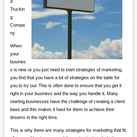
d
Truckin
g
Compa
ny
When
your
busines
s is new or you just need to start strategies of marketing,
you find that you have a lot of strategies on the table for
you to try out. This is often done to ensure that you get it
right in your business and the way you handle it. Many
starting businesses have the challenge of creating a client
base and this makes it hard for them to achieve their
dreams in the right time.
This is why there are many strategies for marketing that fit