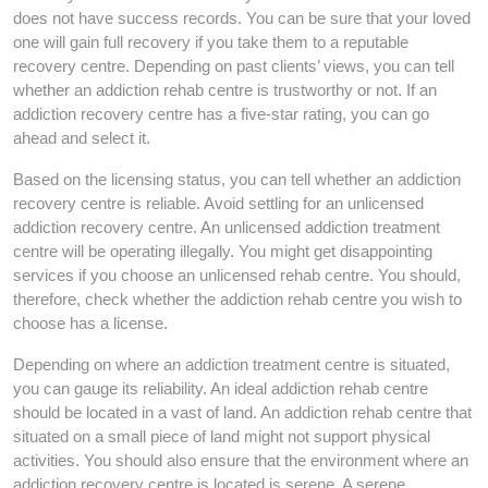
does not have success records. You can be sure that your loved
one will gain full recovery if you take them to a reputable
recovery centre. Depending on past clients’ views, you can tell
whether an addiction rehab centre is trustworthy or not. If an
addiction recovery centre has a five-star rating, you can go
ahead and select it.
Based on the licensing status, you can tell whether an addiction
recovery centre is reliable. Avoid settling for an unlicensed
addiction recovery centre. An unlicensed addiction treatment
centre will be operating illegally. You might get disappointing
services if you choose an unlicensed rehab centre. You should,
therefore, check whether the addiction rehab centre you wish to
choose has a license.
Depending on where an addiction treatment centre is situated,
you can gauge its reliability. An ideal addiction rehab centre
should be located in a vast of land. An addiction rehab centre that
situated on a small piece of land might not support physical
activities. You should also ensure that the environment where an
addiction recovery centre is located is serene. A serene