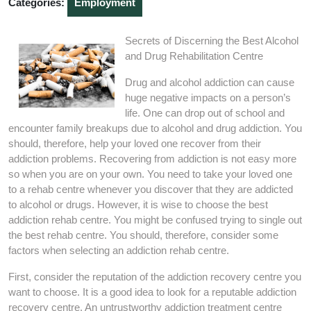
Categories:
Employment
Secrets of Discerning the Best Alcohol
and Drug Rehabilitation Centre
Drug and alcohol addiction can cause
huge negative impacts on a person’s
life. One can drop out of school and
encounter family breakups due to alcohol and drug addiction. You
should, therefore, help your loved one recover from their
addiction problems. Recovering from addiction is not easy more
so when you are on your own. You need to take your loved one
to a rehab centre whenever you discover that they are addicted
to alcohol or drugs. However, it is wise to choose the best
addiction rehab centre. You might be confused trying to single out
the best rehab centre. You should, therefore, consider some
factors when selecting an addiction rehab centre.
First, consider the reputation of the addiction recovery centre you
want to choose. It is a good idea to look for a reputable addiction
recovery centre. An untrustworthy addiction treatment centre