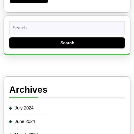
More
Search
for:
Archives
July 2024
June 2024