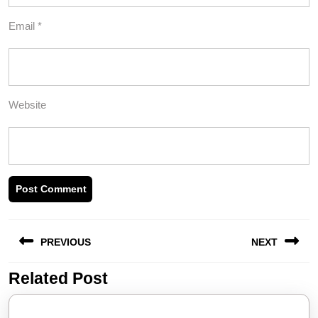
Email
*
Website
Post
PREVIOUS
NEXT
navigation
Related Post
Previous
Next
post:
post: