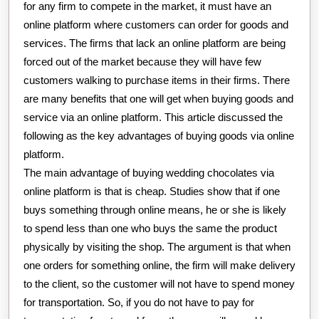
for any firm to compete in the market, it must have an
online platform where customers can order for goods and
services. The firms that lack an online platform are being
forced out of the market because they will have few
customers walking to purchase items in their firms. There
are many benefits that one will get when buying goods and
service via an online platform. This article discussed the
following as the key advantages of buying goods via online
platform.
The main advantage of buying wedding chocolates via
online platform is that is cheap. Studies show that if one
buys something through online means, he or she is likely
to spend less than one who buys the same the product
physically by visiting the shop. The argument is that when
one orders for something online, the firm will make delivery
to the client, so the customer will not have to spend money
for transportation. So, if you do not have to pay for