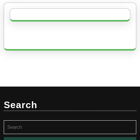
Search
Search
for: