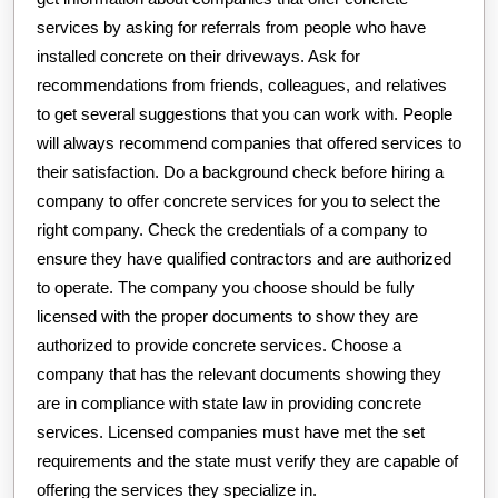
services by asking for referrals from people who have
installed concrete on their driveways. Ask for
recommendations from friends, colleagues, and relatives
to get several suggestions that you can work with. People
will always recommend companies that offered services to
their satisfaction. Do a background check before hiring a
company to offer concrete services for you to select the
right company. Check the credentials of a company to
ensure they have qualified contractors and are authorized
to operate. The company you choose should be fully
licensed with the proper documents to show they are
authorized to provide concrete services. Choose a
company that has the relevant documents showing they
are in compliance with state law in providing concrete
services. Licensed companies must have met the set
requirements and the state must verify they are capable of
offering the services they specialize in.