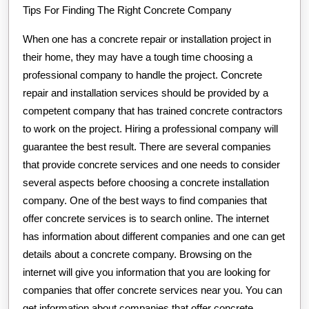
Tips For Finding The Right Concrete Company
When one has a concrete repair or installation project in
their home, they may have a tough time choosing a
professional company to handle the project. Concrete
repair and installation services should be provided by a
competent company that has trained concrete contractors
to work on the project. Hiring a professional company will
guarantee the best result. There are several companies
that provide concrete services and one needs to consider
several aspects before choosing a concrete installation
company. One of the best ways to find companies that
offer concrete services is to search online. The internet
has information about different companies and one can get
details about a concrete company. Browsing on the
internet will give you information that you are looking for
companies that offer concrete services near you. You can
get information about companies that offer concrete