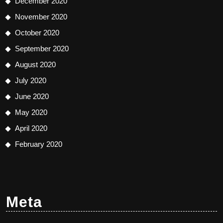
December 2020
November 2020
October 2020
September 2020
August 2020
July 2020
June 2020
May 2020
April 2020
February 2020
Meta