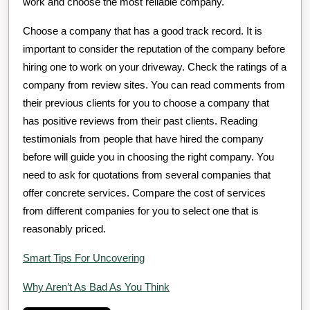
work and choose the most reliable company.
Choose a company that has a good track record. It is
important to consider the reputation of the company before
hiring one to work on your driveway. Check the ratings of a
company from review sites. You can read comments from
their previous clients for you to choose a company that
has positive reviews from their past clients. Reading
testimonials from people that have hired the company
before will guide you in choosing the right company. You
need to ask for quotations from several companies that
offer concrete services. Compare the cost of services
from different companies for you to select one that is
reasonably priced.
Smart Tips For Uncovering
Why Aren’t As Bad As You Think