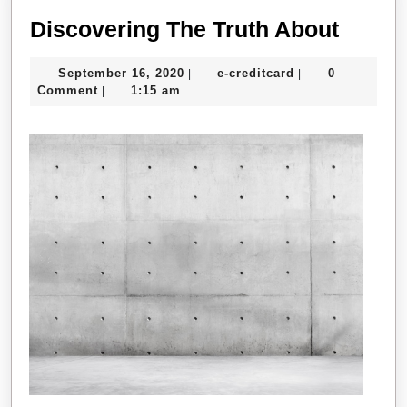
Disco
Discovering The Truth About
The
September
e-
September 16, 2020
e-creditcard
0
|
|
Truth
16,
creditcard
Comment
1:15 am
|
About
2020