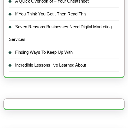
A Quick Overlook of – Your Cheatsheet
If You Think You Get , Then Read This
Seven Reasons Businesses Need Digital Marketing
Services
Finding Ways To Keep Up With
Incredible Lessons I’ve Learned About