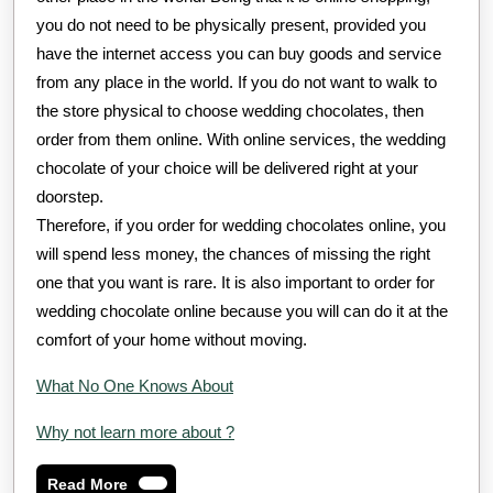
you do not need to be physically present, provided you
have the internet access you can buy goods and service
from any place in the world. If you do not want to walk to
the store physical to choose wedding chocolates, then
order from them online. With online services, the wedding
chocolate of your choice will be delivered right at your
doorstep.
Therefore, if you order for wedding chocolates online, you
will spend less money, the chances of missing the right
one that you want is rare. It is also important to order for
wedding chocolate online because you will can do it at the
comfort of your home without moving.
What No One Knows About
Why not learn more about ?
Read
Read More