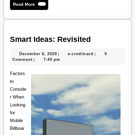
Read
Read More
More
Smart
Smart Ideas: Revisited
Ideas:
December
e-
December 6, 2020
e-creditcard
0
|
|
Revisited
6,
creditcard
Comment
7:49 pm
|
2020
Factors
to
Conside
r When
Looking
for
Mobile
Billboar