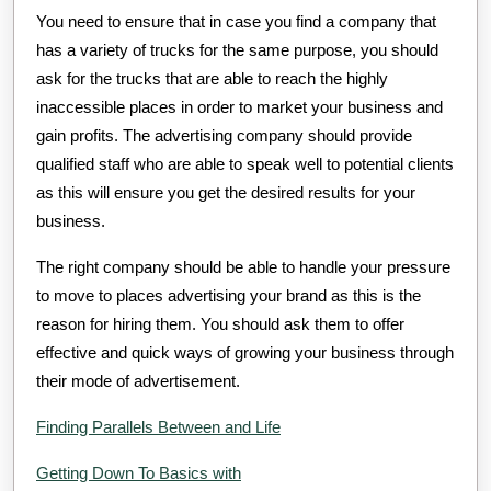
You need to ensure that in case you find a company that
has a variety of trucks for the same purpose, you should
ask for the trucks that are able to reach the highly
inaccessible places in order to market your business and
gain profits. The advertising company should provide
qualified staff who are able to speak well to potential clients
as this will ensure you get the desired results for your
business.
The right company should be able to handle your pressure
to move to places advertising your brand as this is the
reason for hiring them. You should ask them to offer
effective and quick ways of growing your business through
their mode of advertisement.
Finding Parallels Between and Life
Getting Down To Basics with